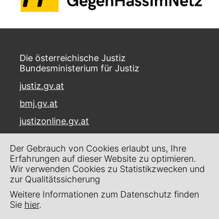
Die österreichische Justiz
Bundesministerium für Justiz
justiz.gv.at
bmj.gv.at
justizonline.gv.at
Palais Trautson
Der Gebrauch von Cookies erlaubt uns, Ihre
Museumstraße 7
Erfahrungen auf dieser Website zu optimieren.
1070 Wien
Wir verwenden Cookies zu Statistikzwecken und
zur Qualitätssicherung
Kontakt
Weitere Informationen zum Datenschutz finden
Impressum
Sie
hier
.
Datenschutz