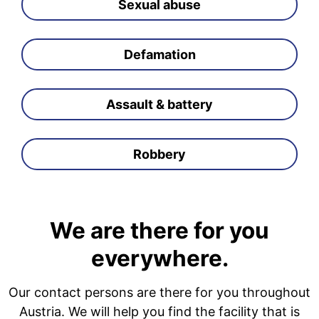
Sexual abuse
Defamation
Assault & battery
Robbery
We are there for you
everywhere.
Our contact persons are there for you throughout
Austria. We will help you find the facility that is