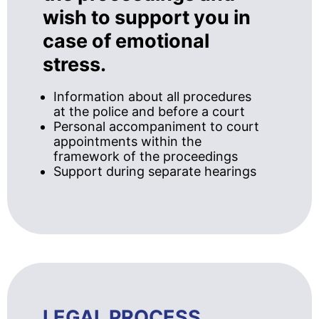
wish to support you in
case of emotional
stress.
Information about all procedures
at the police and before a court
Personal accompaniment to court
appointments within the
framework of the proceedings
Support during separate hearings
LEGAL PROCESS