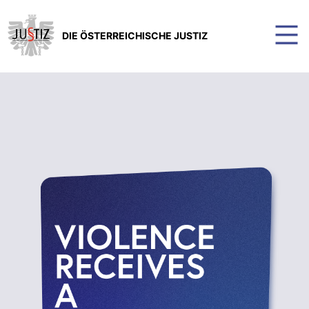
DIE ÖSTERREICHISCHE JUSTIZ