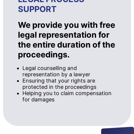
SUPPORT
We provide you with free
legal representation for
the entire duration of the
proceedings.
Legal counselling and
representation by a lawyer
Ensuring that your rights are
protected in the proceedings
Helping you to claim compensation
for damages