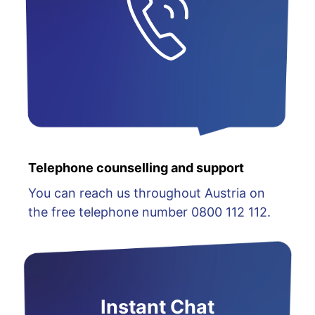
Telephone counselling and support
You can reach us throughout Austria on
the free telephone number 0800 112 112.
Instant Chat