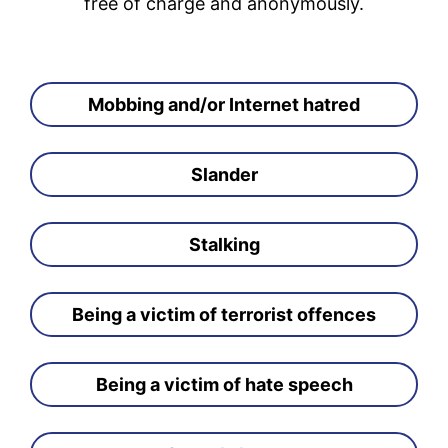
free of charge and anonymously.
Mobbing and/or Internet hatred
Slander
Stalking
Being a victim of terrorist offences
Being a victim of hate speech