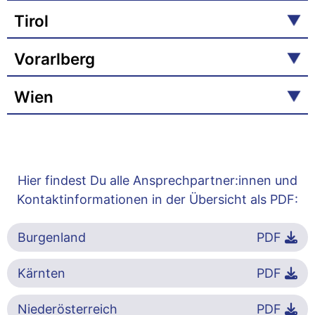
Tirol
Vorarlberg
Wien
Hier findest Du alle Ansprechpartner:innen und
Kontaktinformationen in der Übersicht als PDF:
Burgenland
PDF
Kärnten
PDF
Niederösterreich
PDF