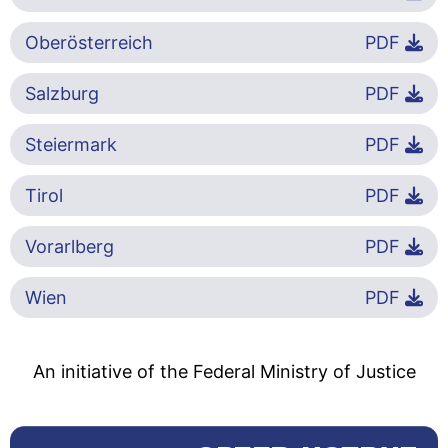
Oberösterreich
PDF
Salzburg
PDF
Steiermark
PDF
Tirol
PDF
Vorarlberg
PDF
Wien
PDF
An initiative of the Federal Ministry of Justice