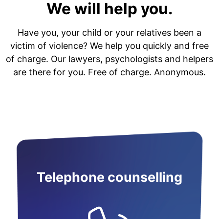
We will help you.
Have you, your child or your relatives been a
victim of violence? We help you quickly and free
of charge. Our lawyers, psychologists and helpers
are there for you. Free of charge. Anonymous.
Telephone counselling