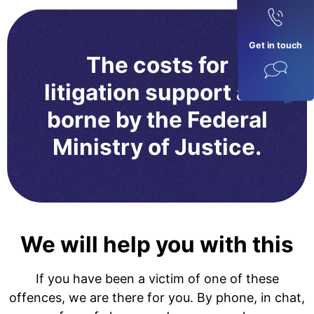
Get in touch
The costs for
litigation support are
borne by the Federal
Ministry of Justice.
We will help you with this
If you have been a victim of one of these
offences, we are there for you. By phone, in chat,