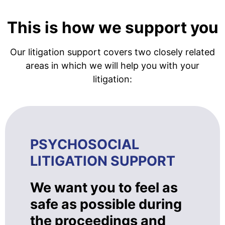
This is how we support you
Our litigation support covers two closely related
areas in which we will help you with your
litigation:
PSYCHOSOCIAL
LITIGATION SUPPORT
We want you to feel as
safe as possible during
the proceedings and