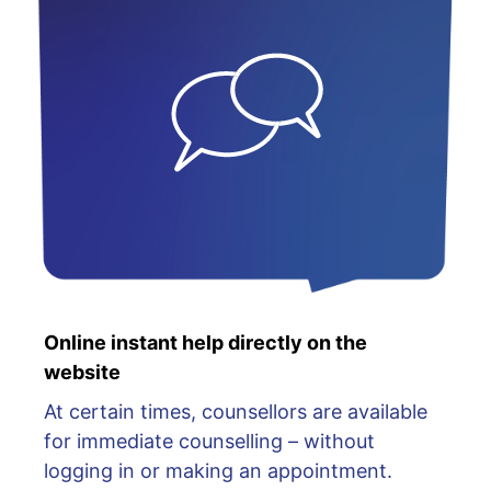
Online instant help directly on the
website
At certain times, counsellors are available
for immediate counselling – without
logging in or making an appointment.