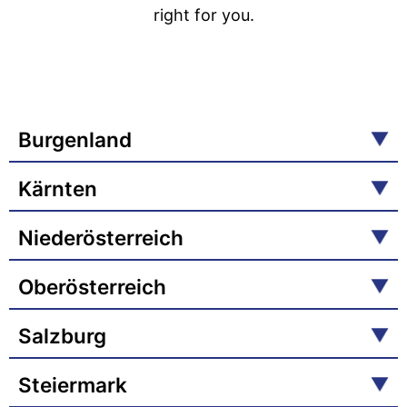
right for you.
Burgenland
Kärnten
Niederösterreich
Oberösterreich
Salzburg
Steiermark