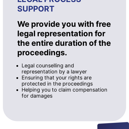
SUPPORT
We provide you with free
legal representation for
the entire duration of the
proceedings.
Legal counselling and
representation by a lawyer
Ensuring that your rights are
protected in the proceedings
Helping you to claim compensation
for damages