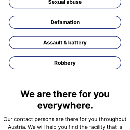
Sexual abuse
Defamation
Assault & battery
Robbery
We are there for you
everywhere.
Our contact persons are there for you throughout
Austria. We will help you find the facility that is