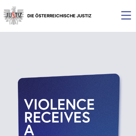
DIE ÖSTERREICHISCHE JUSTIZ