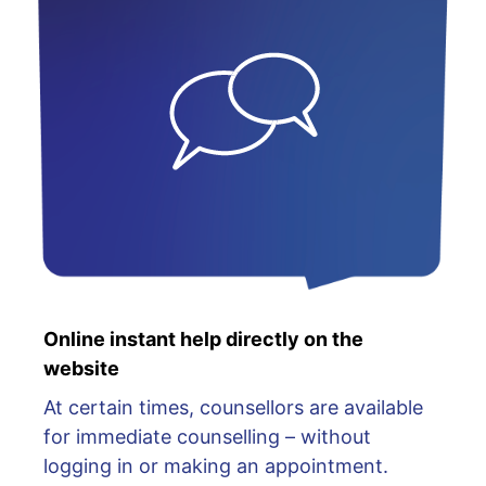
Online instant help directly on the
website
At certain times, counsellors are available
for immediate counselling – without
logging in or making an appointment.