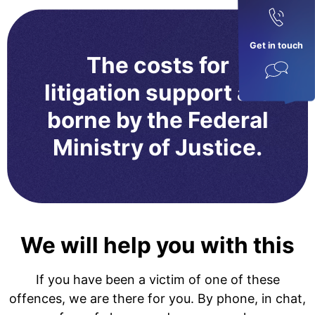
Get in touch
The costs for
litigation support are
borne by the Federal
Ministry of Justice.
We will help you with this
If you have been a victim of one of these
offences, we are there for you. By phone, in chat,