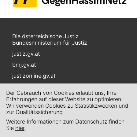
Die österreichische Justiz
Bundesministerium für Justiz
justiz.gv.at
bmj.gv.at
justizonline.gv.at
Palais Trautson
Der Gebrauch von Cookies erlaubt uns, Ihre
Museumstraße 7
Erfahrungen auf dieser Website zu optimieren.
1070 Wien
Wir verwenden Cookies zu Statistikzwecken und
zur Qualitätssicherung
Kontakt
Weitere Informationen zum Datenschutz finden
Impressum
Sie
hier
.
Datenschutz