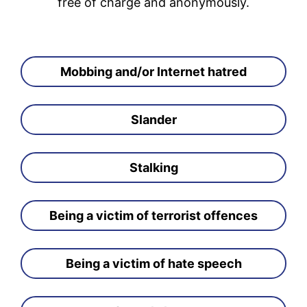
free of charge and anonymously.
Mobbing and/or Internet hatred
Slander
Stalking
Being a victim of terrorist offences
Being a victim of hate speech