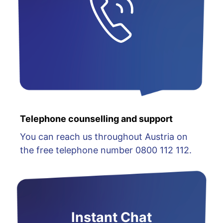
Telephone counselling and support
You can reach us throughout Austria on
the free telephone number 0800 112 112.
Instant Chat