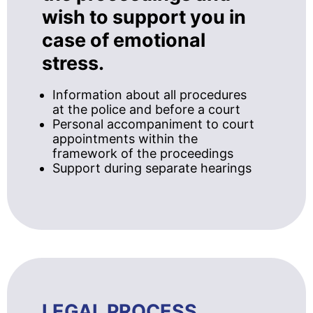
wish to support you in
case of emotional
stress.
Information about all procedures
at the police and before a court
Personal accompaniment to court
appointments within the
framework of the proceedings
Support during separate hearings
LEGAL PROCESS