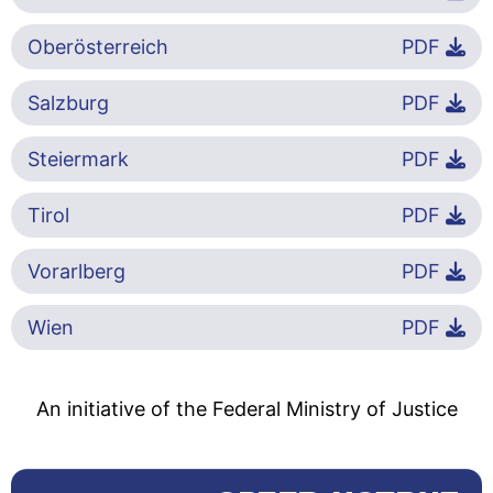
Oberösterreich
PDF
Salzburg
PDF
Steiermark
PDF
Tirol
PDF
Vorarlberg
PDF
Wien
PDF
An initiative of the Federal Ministry of Justice