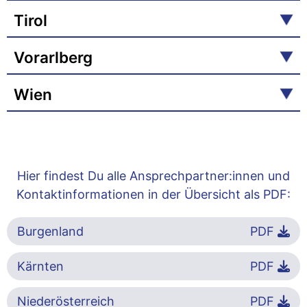
Tirol
Vorarlberg
Wien
Hier findest Du alle Ansprechpartner:innen und
Kontaktinformationen in der Übersicht als PDF:
Burgenland
PDF
Kärnten
PDF
Niederösterreich
PDF