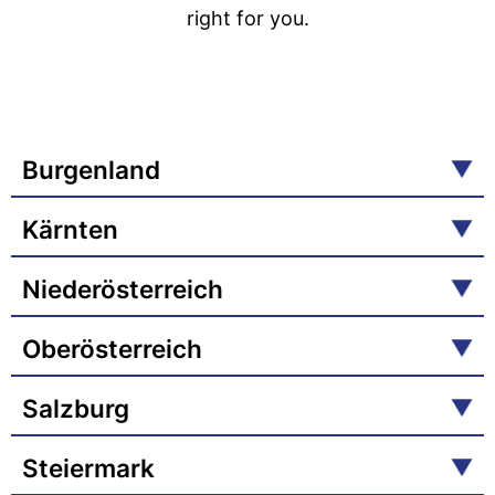
right for you.
Burgenland
Kärnten
Niederösterreich
Oberösterreich
Salzburg
Steiermark