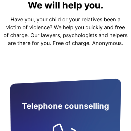
We will help you.
Have you, your child or your relatives been a
victim of violence? We help you quickly and free
of charge. Our lawyers, psychologists and helpers
are there for you. Free of charge. Anonymous.
Telephone counselling