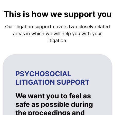
This is how we support you
Our litigation support covers two closely related
areas in which we will help you with your
litigation:
PSYCHOSOCIAL
LITIGATION SUPPORT
We want you to feel as
safe as possible during
the proceedings and