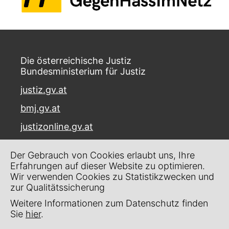
Die österreichische Justiz
Bundesministerium für Justiz
justiz.gv.at
bmj.gv.at
justizonline.gv.at
Palais Trautson
Der Gebrauch von Cookies erlaubt uns, Ihre
Museumstraße 7
Erfahrungen auf dieser Website zu optimieren.
1070 Wien
Wir verwenden Cookies zu Statistikzwecken und
zur Qualitätssicherung
Kontakt
Weitere Informationen zum Datenschutz finden
Impressum
Sie
hier
.
Datenschutz