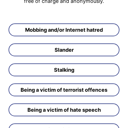
free of charge and anonymously.
Mobbing and/or Internet hatred
Slander
Stalking
Being a victim of terrorist offences
Being a victim of hate speech