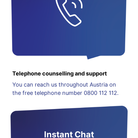
Telephone counselling and support
You can reach us throughout Austria on
the free telephone number 0800 112 112.
Instant Chat