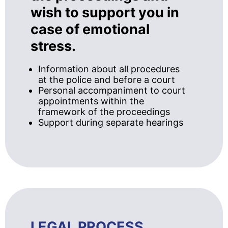
wish to support you in
case of emotional
stress.
Information about all procedures
at the police and before a court
Personal accompaniment to court
appointments within the
framework of the proceedings
Support during separate hearings
LEGAL PROCESS