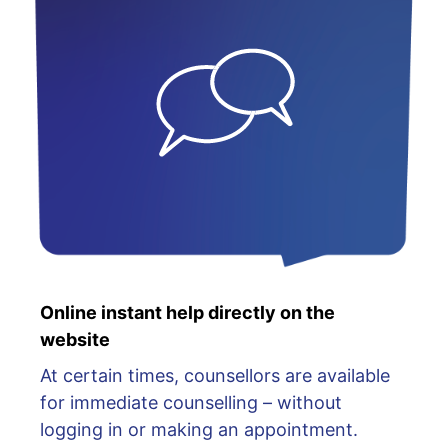
Online instant help directly on the
website
At certain times, counsellors are available
for immediate counselling – without
logging in or making an appointment.