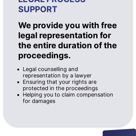
SUPPORT
We provide you with free
legal representation for
the entire duration of the
proceedings.
Legal counselling and
representation by a lawyer
Ensuring that your rights are
protected in the proceedings
Helping you to claim compensation
for damages