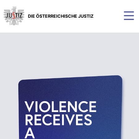
DIE ÖSTERREICHISCHE JUSTIZ