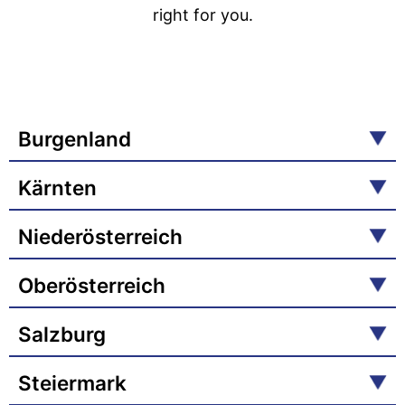
right for you.
Burgenland
Kärnten
Niederösterreich
Oberösterreich
Salzburg
Steiermark