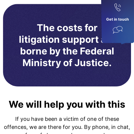
Get in touch
The costs for
litigation support are
borne by the Federal
Ministry of Justice.
We will help you with this
If you have been a victim of one of these
offences, we are there for you. By phone, in chat,