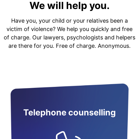
We will help you.
Have you, your child or your relatives been a
victim of violence? We help you quickly and free
of charge. Our lawyers, psychologists and helpers
are there for you. Free of charge. Anonymous.
Telephone counselling