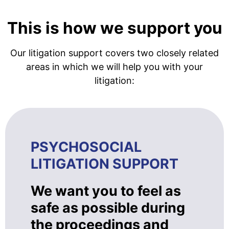
This is how we support you
Our litigation support covers two closely related
areas in which we will help you with your
litigation:
PSYCHOSOCIAL
LITIGATION SUPPORT
We want you to feel as
safe as possible during
the proceedings and