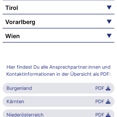
Tirol
Vorarlberg
Wien
Hier findest Du alle Ansprechpartner:innen und
Kontaktinformationen in der Übersicht als PDF:
Burgenland
PDF
Kärnten
PDF
Niederösterreich
PDF