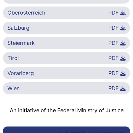
Oberösterreich
PDF
Salzburg
PDF
Steiermark
PDF
Tirol
PDF
Vorarlberg
PDF
Wien
PDF
An initiative of the Federal Ministry of Justice