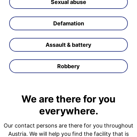
Sexual abuse
Defamation
Assault & battery
Robbery
We are there for you
everywhere.
Our contact persons are there for you throughout
Austria. We will help you find the facility that is