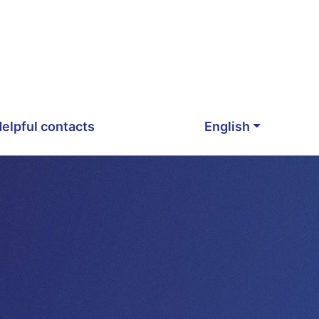
elpful contacts
English