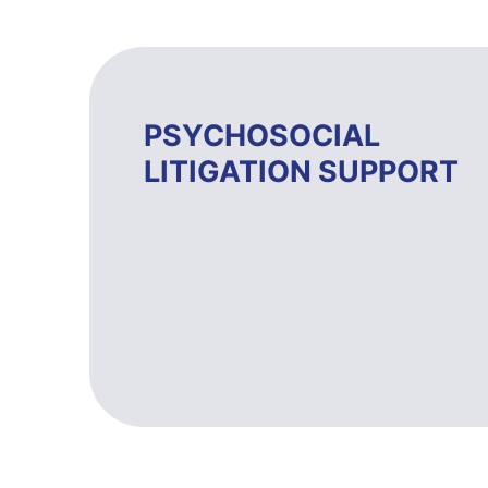
PSYCHOSOCIAL
LITIGATION SUPPORT