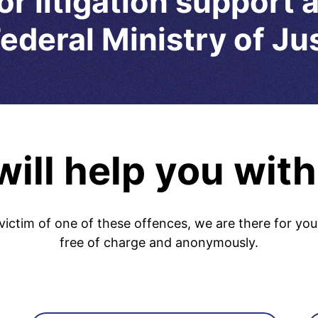
or litigation support 
ederal Ministry of Ju
ill help you with
victim of one of these offences, we are there for you
free of charge and anonymously.