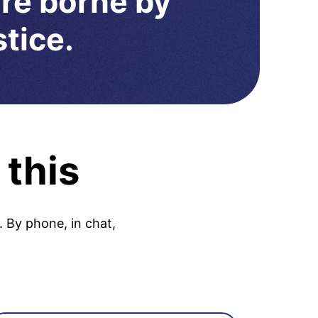
are borne by
stice.
 this
. By phone, in chat,