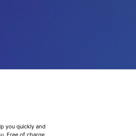
lp you quickly and
u. Free of charge.