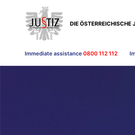
DIE ÖSTERREICHISCHE 
Immediate assistance
0800 112 112
I