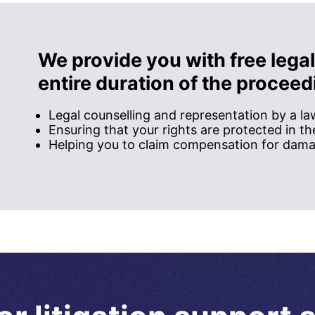
We provide you with free legal
entire duration of the proceed
Legal counselling and representation by a l
Ensuring that your rights are protected in t
Helping you to claim compensation for dam