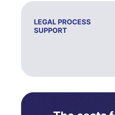
LEGAL PROCESS
SUPPORT