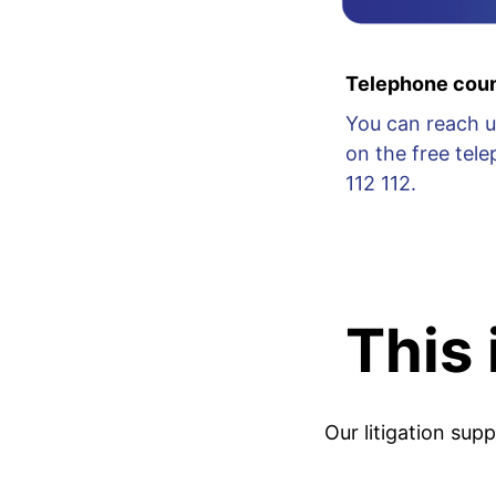
Telephone coun
You can reach u
on the free te
112 112.
This
Our litigation sup