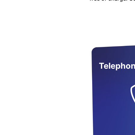
Telephon