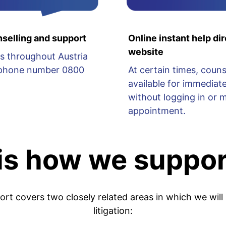
selling and support
Online instant help dir
website
s throughout Austria
lephone number 0800
At certain times, couns
available for immediate
without logging in or 
appointment.
 is how we suppor
port covers two closely related areas in which we will
litigation: