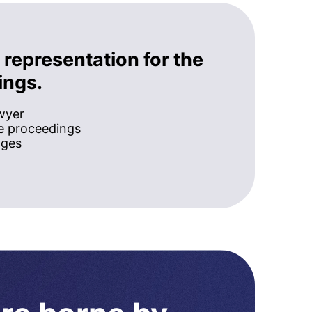
 representation for the
ings.
awyer
he proceedings
ages