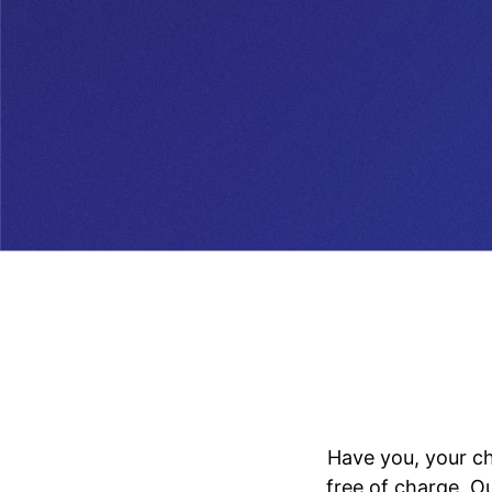
Have you, your ch
free of charge. O