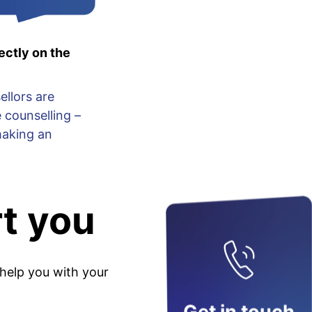
ectly on the
ellors are
 counselling –
making an
t you
 help you with your