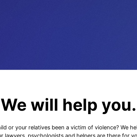
We will help you.
ild or your relatives been a victim of violence? We he
ur lawyers, psychologists and helpers are there for yo