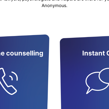
Anonymous.
e counselling
Instant 