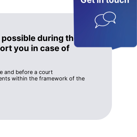
Get in touch
 possible during the
rt you in case of
ce and before a court
nts within the framework of the