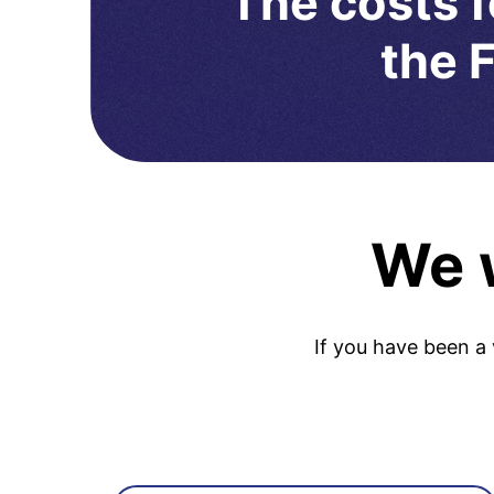
The costs f
the F
We w
If you have been a 