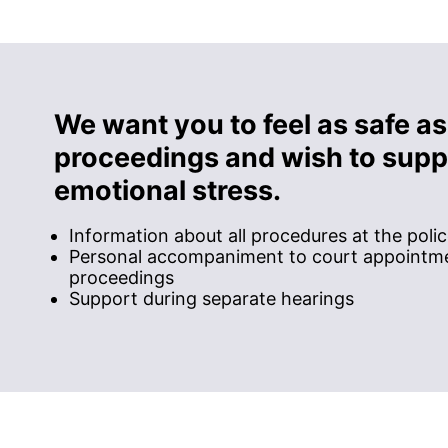
We want you to feel as safe as
proceedings and wish to suppo
emotional stress.
Information about all procedures at the poli
Personal accompaniment to court appointme
proceedings
Support during separate hearings