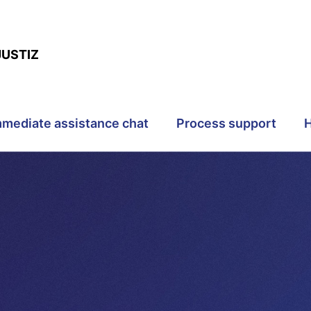
JUSTIZ
mmediate assistance chat
Process support
H