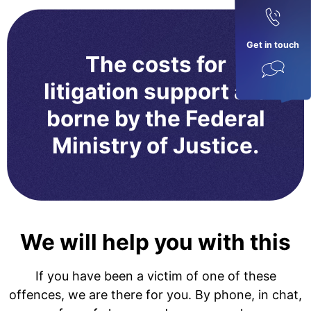
Get in touch
The costs for
litigation support are
borne by the Federal
Ministry of Justice.
We will help you with this
If you have been a victim of one of these
offences, we are there for you. By phone, in chat,