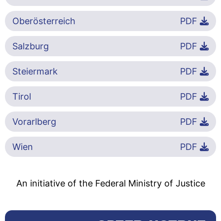
Oberösterreich
PDF
Salzburg
PDF
Steiermark
PDF
Tirol
PDF
Vorarlberg
PDF
Wien
PDF
An initiative of the Federal Ministry of Justice