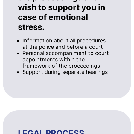
wish to support you in
case of emotional
stress.
Information about all procedures
at the police and before a court
Personal accompaniment to court
appointments within the
framework of the proceedings
Support during separate hearings
LEGAL PROCESS