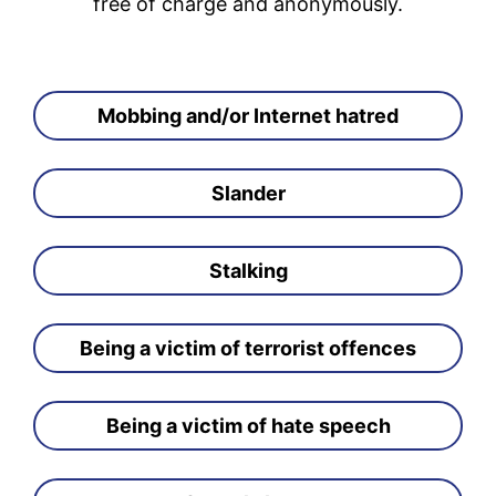
free of charge and anonymously.
Mobbing and/or Internet hatred
Slander
Stalking
Being a victim of terrorist offences
Being a victim of hate speech