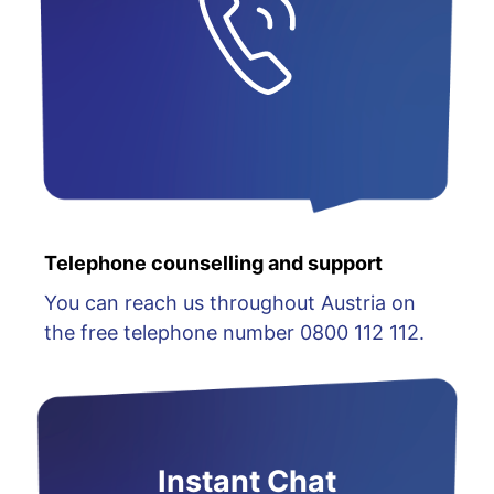
Telephone counselling and support
You can reach us throughout Austria on
the free telephone number 0800 112 112.
Instant Chat