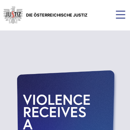
DIE ÖSTERREICHISCHE JUSTIZ