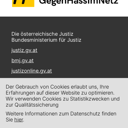
Die österreichische Justiz
Bundesministerium für Justiz
justiz.gv.at
bmj.gv.at
justizonline.gv.at
Palais Trautson
Der Gebrauch von Cookies erlaubt uns, Ihre
Museumstraße 7
Erfahrungen auf dieser Website zu optimieren.
1070 Wien
Wir verwenden Cookies zu Statistikzwecken und
zur Qualitätssicherung
Kontakt
Weitere Informationen zum Datenschutz finden
Impressum
Sie
hier
.
Datenschutz