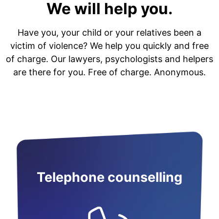
We will help you.
Have you, your child or your relatives been a
victim of violence? We help you quickly and free
of charge. Our lawyers, psychologists and helpers
are there for you. Free of charge. Anonymous.
Telephone counselling