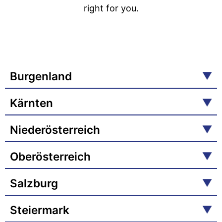
right for you.
Burgenland
Kärnten
Niederösterreich
Oberösterreich
Salzburg
Steiermark