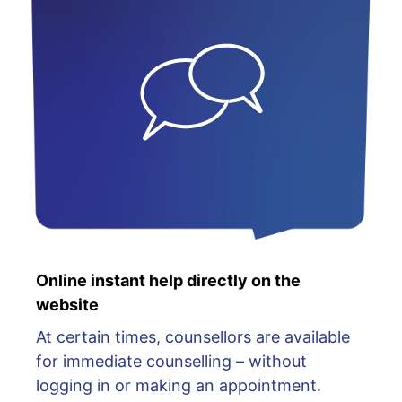
Online instant help directly on the
website
At certain times, counsellors are available
for immediate counselling – without
logging in or making an appointment.