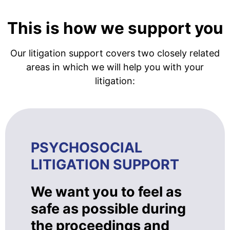
This is how we support you
Our litigation support covers two closely related
areas in which we will help you with your
litigation:
PSYCHOSOCIAL
LITIGATION SUPPORT
We want you to feel as
safe as possible during
the proceedings and