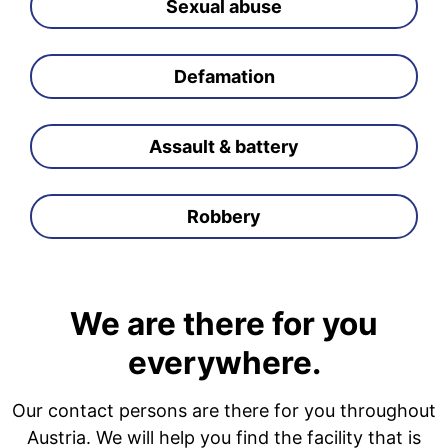
Sexual abuse
Defamation
Assault & battery
Robbery
We are there for you
everywhere.
Our contact persons are there for you throughout
Austria. We will help you find the facility that is