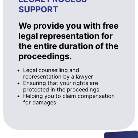
SUPPORT
We provide you with free
legal representation for
the entire duration of the
proceedings.
Legal counselling and
representation by a lawyer
Ensuring that your rights are
protected in the proceedings
Helping you to claim compensation
for damages