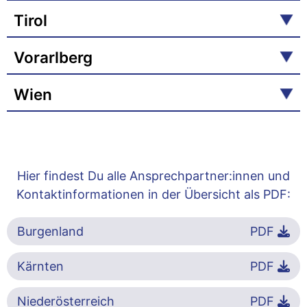
Tirol
Vorarlberg
Wien
Hier findest Du alle Ansprechpartner:innen und
Kontaktinformationen in der Übersicht als PDF:
Burgenland
PDF
Kärnten
PDF
Niederösterreich
PDF