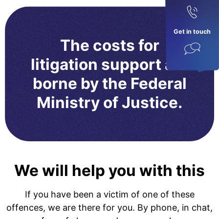
Get in touch
The costs for
litigation support are
borne by the Federal
Ministry of Justice.
We will help you with this
If you have been a victim of one of these
offences, we are there for you. By phone, in chat,