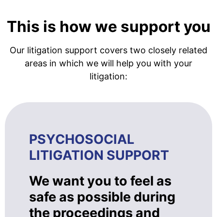
This is how we support you
Our litigation support covers two closely related
areas in which we will help you with your
litigation:
PSYCHOSOCIAL
LITIGATION SUPPORT
We want you to feel as
safe as possible during
the proceedings and