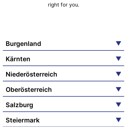
right for you.
Burgenland
Kärnten
Niederösterreich
Oberösterreich
Salzburg
Steiermark