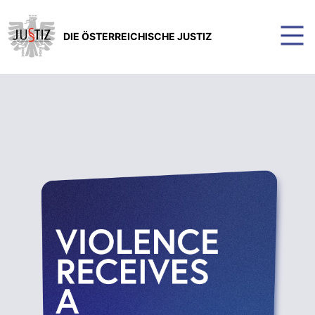
DIE ÖSTERREICHISCHE JUSTIZ