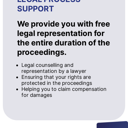
SUPPORT
We provide you with free
legal representation for
the entire duration of the
proceedings.
Legal counselling and
representation by a lawyer
Ensuring that your rights are
protected in the proceedings
Helping you to claim compensation
for damages