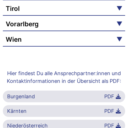
Tirol
Vorarlberg
Wien
Hier findest Du alle Ansprechpartner:innen und
Kontaktinformationen in der Übersicht als PDF:
Burgenland
PDF
Kärnten
PDF
Niederösterreich
PDF