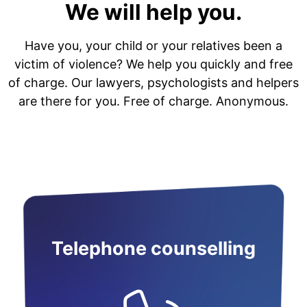
We will help you.
Have you, your child or your relatives been a
victim of violence? We help you quickly and free
of charge. Our lawyers, psychologists and helpers
are there for you. Free of charge. Anonymous.
Telephone counselling