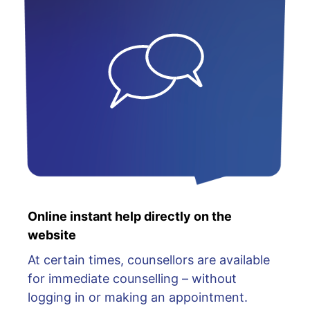
Online instant help directly on the
website
At certain times, counsellors are available
for immediate counselling – without
logging in or making an appointment.