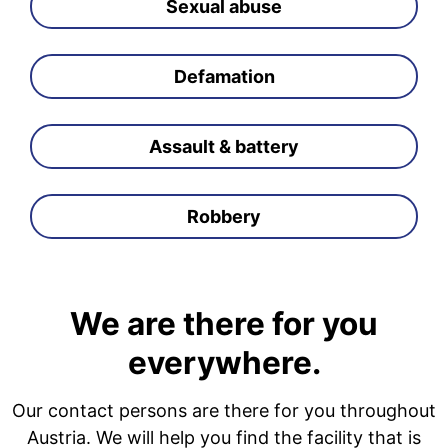
Sexual abuse
Defamation
Assault & battery
Robbery
We are there for you
everywhere.
Our contact persons are there for you throughout
Austria. We will help you find the facility that is