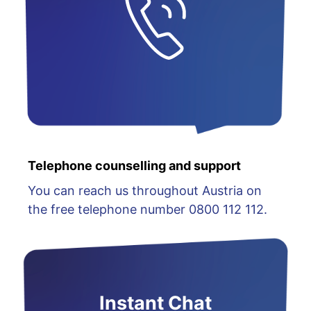
Telephone counselling and support
You can reach us throughout Austria on
the free telephone number 0800 112 112.
Instant Chat