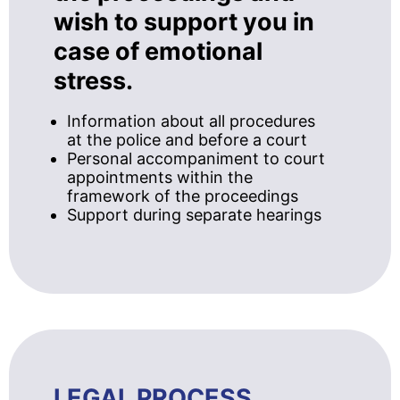
wish to support you in
case of emotional
stress.
Information about all procedures
at the police and before a court
Personal accompaniment to court
appointments within the
framework of the proceedings
Support during separate hearings
LEGAL PROCESS