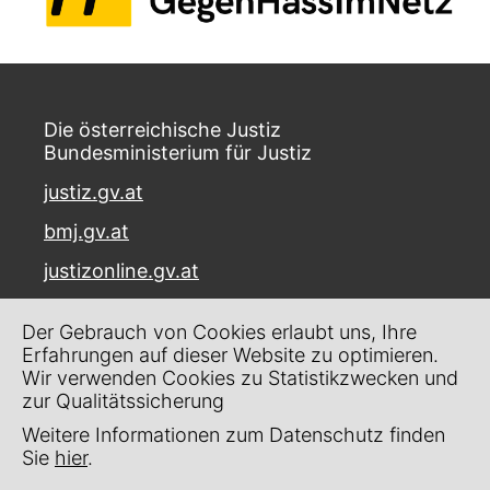
Die österreichische Justiz
Bundesministerium für Justiz
justiz.gv.at
bmj.gv.at
justizonline.gv.at
Palais Trautson
Der Gebrauch von Cookies erlaubt uns, Ihre
Museumstraße 7
Erfahrungen auf dieser Website zu optimieren.
1070 Wien
Wir verwenden Cookies zu Statistikzwecken und
zur Qualitätssicherung
Kontakt
Weitere Informationen zum Datenschutz finden
Impressum
Sie
hier
.
Datenschutz