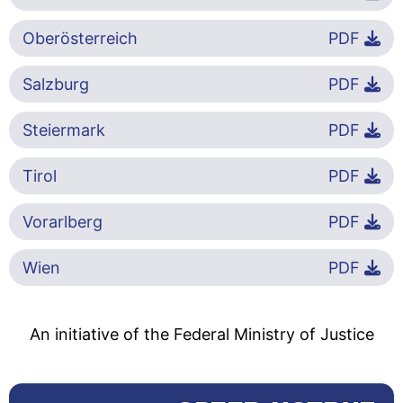
Oberösterreich
PDF
Salzburg
PDF
Steiermark
PDF
Tirol
PDF
Vorarlberg
PDF
Wien
PDF
An initiative of the Federal Ministry of Justice