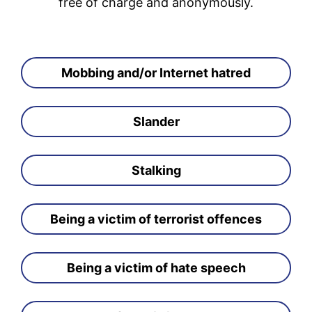
free of charge and anonymously.
Mobbing and/or Internet hatred
Slander
Stalking
Being a victim of terrorist offences
Being a victim of hate speech