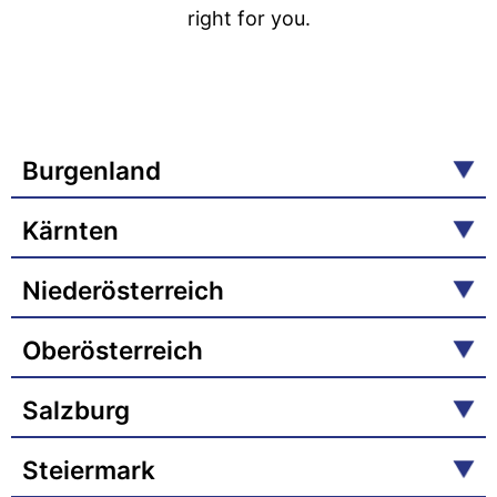
right for you.
Burgenland
Kärnten
Niederösterreich
Oberösterreich
Salzburg
Steiermark