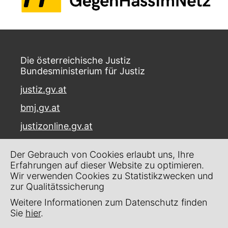
Die österreichische Justiz
Bundesministerium für Justiz
justiz.gv.at
bmj.gv.at
justizonline.gv.at
Palais Trautson
Der Gebrauch von Cookies erlaubt uns, Ihre
Museumstraße 7
Erfahrungen auf dieser Website zu optimieren.
1070 Wien
Wir verwenden Cookies zu Statistikzwecken und
zur Qualitätssicherung
Kontakt
Weitere Informationen zum Datenschutz finden
Impressum
Sie
hier
.
Datenschutz