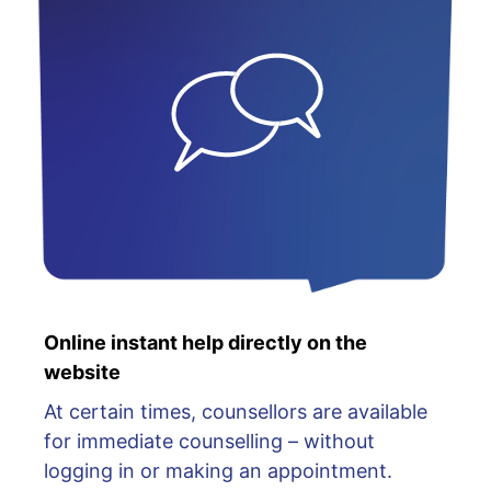
Online instant help directly on the
website
At certain times, counsellors are available
for immediate counselling – without
logging in or making an appointment.