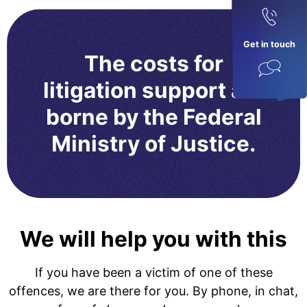
Get in touch
The costs for
litigation support are
borne by the Federal
Ministry of Justice.
We will help you with this
If you have been a victim of one of these
offences, we are there for you. By phone, in chat,