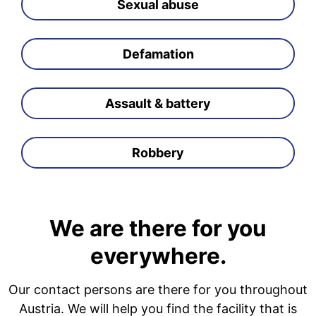
Sexual abuse
Defamation
Assault & battery
Robbery
We are there for you
everywhere.
Our contact persons are there for you throughout
Austria. We will help you find the facility that is