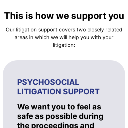
This is how we support you
Our litigation support covers two closely related
areas in which we will help you with your
litigation:
PSYCHOSOCIAL
LITIGATION SUPPORT
We want you to feel as
safe as possible during
the proceedings and