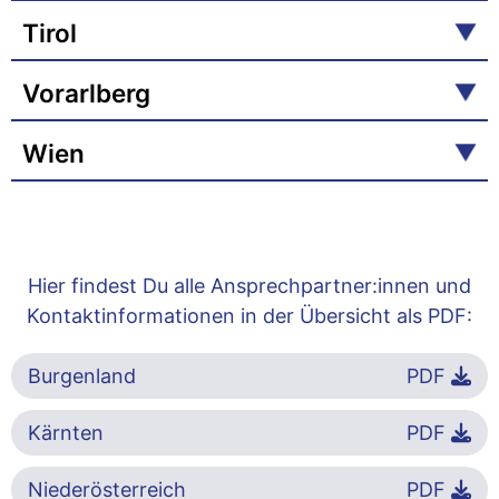
Tirol
Vorarlberg
Wien
Hier findest Du alle Ansprechpartner:innen und
Kontaktinformationen in der Übersicht als PDF:
Burgenland
PDF
Kärnten
PDF
Niederösterreich
PDF