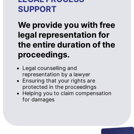
SUPPORT
We provide you with free
legal representation for
the entire duration of the
proceedings.
Legal counselling and
representation by a lawyer
Ensuring that your rights are
protected in the proceedings
Helping you to claim compensation
for damages