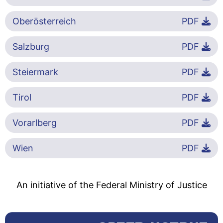
Oberösterreich
PDF
Salzburg
PDF
Steiermark
PDF
Tirol
PDF
Vorarlberg
PDF
Wien
PDF
An initiative of the Federal Ministry of Justice