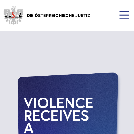
DIE ÖSTERREICHISCHE JUSTIZ