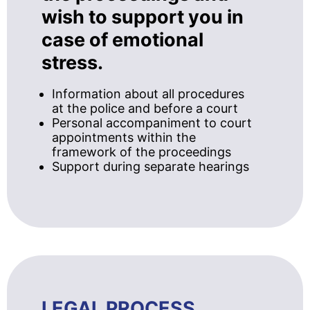
wish to support you in
case of emotional
stress.
Information about all procedures
at the police and before a court
Personal accompaniment to court
appointments within the
framework of the proceedings
Support during separate hearings
LEGAL PROCESS