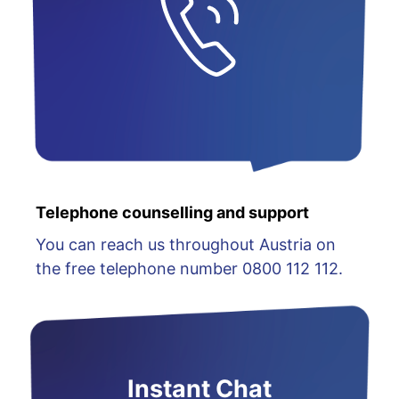
Telephone counselling and support
You can reach us throughout Austria on
the free telephone number 0800 112 112.
Instant Chat