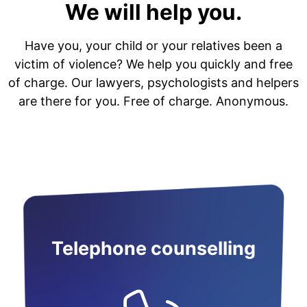
We will help you.
Have you, your child or your relatives been a
victim of violence? We help you quickly and free
of charge. Our lawyers, psychologists and helpers
are there for you. Free of charge. Anonymous.
Telephone counselling