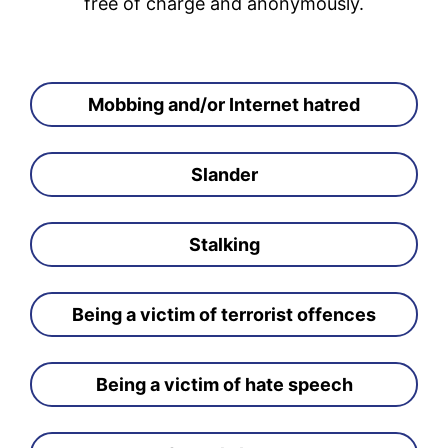
free of charge and anonymously.
Mobbing and/or Internet hatred
Slander
Stalking
Being a victim of terrorist offences
Being a victim of hate speech