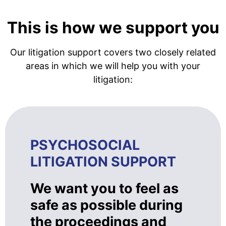
This is how we support you
Our litigation support covers two closely related
areas in which we will help you with your
litigation:
PSYCHOSOCIAL
LITIGATION SUPPORT
We want you to feel as
safe as possible during
the proceedings and