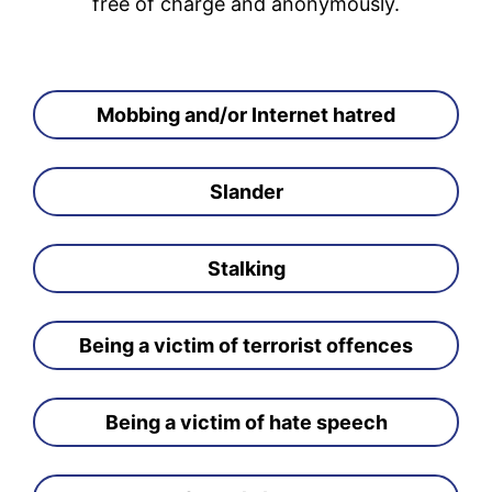
free of charge and anonymously.
Mobbing and/or Internet hatred
Slander
Stalking
Being a victim of terrorist offences
Being a victim of hate speech