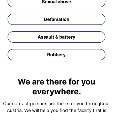
Sexual abuse
Defamation
Assault & battery
Robbery
We are there for you
everywhere.
Our contact persons are there for you throughout
Austria. We will help you find the facility that is