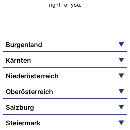
right for you.
Burgenland
Kärnten
Niederösterreich
Oberösterreich
Salzburg
Steiermark