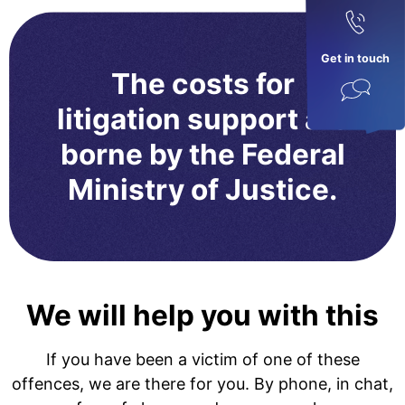
Get in touch
The costs for
litigation support are
borne by the Federal
Ministry of Justice.
We will help you with this
If you have been a victim of one of these
offences, we are there for you. By phone, in chat,