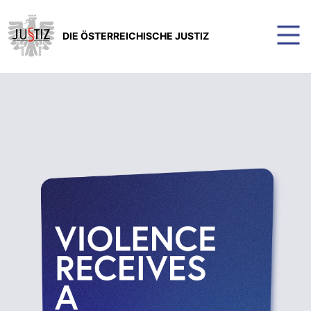
DIE ÖSTERREICHISCHE JUSTIZ