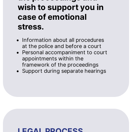
wish to support you in
case of emotional
stress.
Information about all procedures
at the police and before a court
Personal accompaniment to court
appointments within the
framework of the proceedings
Support during separate hearings
LEGAL PROCESS