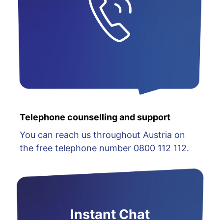
Telephone counselling and support
You can reach us throughout Austria on
the free telephone number 0800 112 112.
Instant Chat