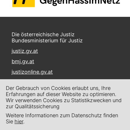
Die österreichische Justiz
Bundesministerium für Justiz
justiz.gv.at
bmj.gv.at
justizonline.gv.at
Palais Trautson
Der Gebrauch von Cookies erlaubt uns, Ihre
Museumstraße 7
Erfahrungen auf dieser Website zu optimieren.
1070 Wien
Wir verwenden Cookies zu Statistikzwecken und
zur Qualitätssicherung
Kontakt
Weitere Informationen zum Datenschutz finden
Impressum
Sie
hier
.
Datenschutz