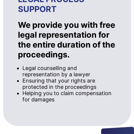
SUPPORT
We provide you with free
legal representation for
the entire duration of the
proceedings.
Legal counselling and
representation by a lawyer
Ensuring that your rights are
protected in the proceedings
Helping you to claim compensation
for damages