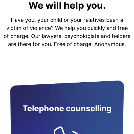
We will help you.
Have you, your child or your relatives been a
victim of violence? We help you quickly and free
of charge. Our lawyers, psychologists and helpers
are there for you. Free of charge. Anonymous.
Telephone counselling