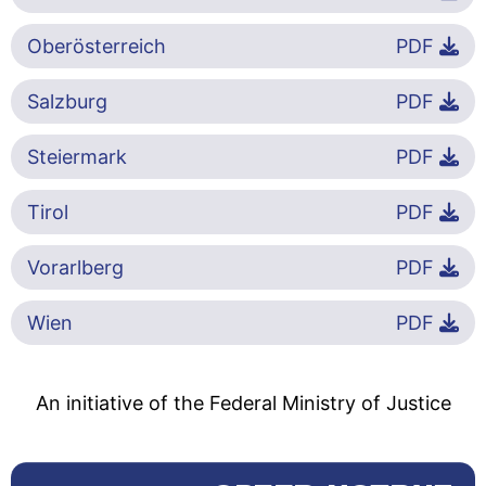
Oberösterreich
PDF
Salzburg
PDF
Steiermark
PDF
Tirol
PDF
Vorarlberg
PDF
Wien
PDF
An initiative of the Federal Ministry of Justice