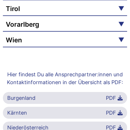
Tirol
Vorarlberg
Wien
Hier findest Du alle Ansprechpartner:innen und
Kontaktinformationen in der Übersicht als PDF:
Burgenland
PDF
Kärnten
PDF
Niederösterreich
PDF