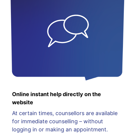
Online instant help directly on the
website
At certain times, counsellors are available
for immediate counselling – without
logging in or making an appointment.