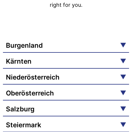
right for you.
Burgenland
Kärnten
Niederösterreich
Oberösterreich
Salzburg
Steiermark