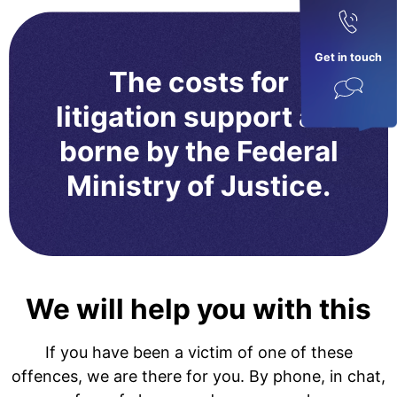
Get in touch
The costs for
litigation support are
borne by the Federal
Ministry of Justice.
We will help you with this
If you have been a victim of one of these
offences, we are there for you. By phone, in chat,