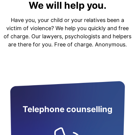
We will help you.
Have you, your child or your relatives been a
victim of violence? We help you quickly and free
of charge. Our lawyers, psychologists and helpers
are there for you. Free of charge. Anonymous.
Telephone counselling