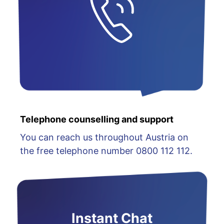
Telephone counselling and support
You can reach us throughout Austria on
the free telephone number 0800 112 112.
Instant Chat