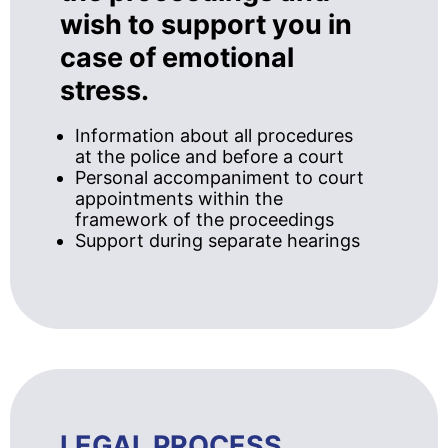
wish to support you in
case of emotional
stress.
Information about all procedures
at the police and before a court
Personal accompaniment to court
appointments within the
framework of the proceedings
Support during separate hearings
LEGAL PROCESS