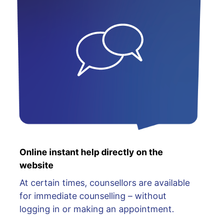
Online instant help directly on the
website
At certain times, counsellors are available
for immediate counselling – without
logging in or making an appointment.