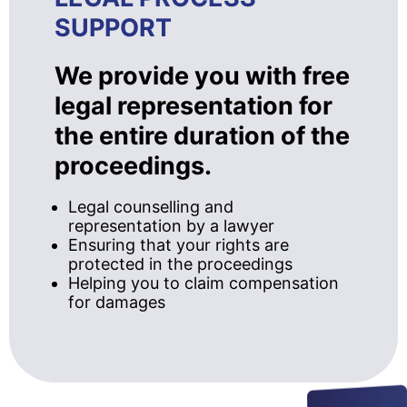
SUPPORT
We provide you with free
legal representation for
the entire duration of the
proceedings.
Legal counselling and
representation by a lawyer
Ensuring that your rights are
protected in the proceedings
Helping you to claim compensation
for damages