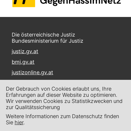
Die österreichische Justiz
Bundesministerium für Justiz
justiz.gv.at
bmj.gv.at
justizonline.gv.at
Palais Trautson
Der Gebrauch von Cookies erlaubt uns, Ihre
Museumstraße 7
Erfahrungen auf dieser Website zu optimieren.
1070 Wien
Wir verwenden Cookies zu Statistikzwecken und
zur Qualitätssicherung
Kontakt
Weitere Informationen zum Datenschutz finden
Impressum
Sie
hier
.
Datenschutz