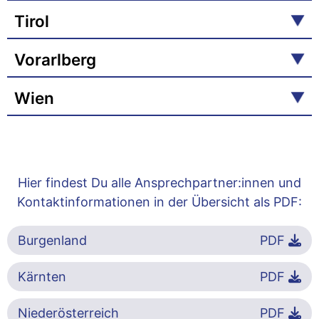
Tirol
Vorarlberg
Wien
Hier findest Du alle Ansprechpartner:innen und
Kontaktinformationen in der Übersicht als PDF:
Burgenland
PDF
Kärnten
PDF
Niederösterreich
PDF