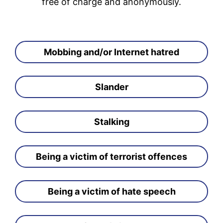
free of charge and anonymously.
Mobbing and/or Internet hatred
Slander
Stalking
Being a victim of terrorist offences
Being a victim of hate speech