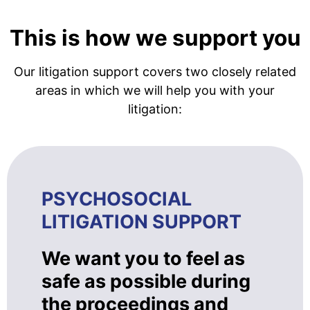
This is how we support you
Our litigation support covers two closely related
areas in which we will help you with your
litigation:
PSYCHOSOCIAL
LITIGATION SUPPORT
We want you to feel as
safe as possible during
the proceedings and