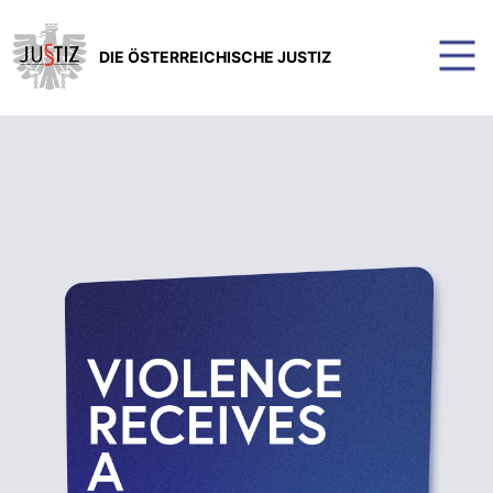
DIE ÖSTERREICHISCHE JUSTIZ