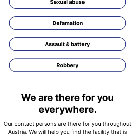
Sexual abuse
Defamation
Assault & battery
Robbery
We are there for you
everywhere.
Our contact persons are there for you throughout
Austria. We will help you find the facility that is