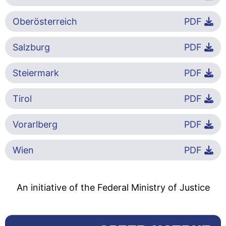
Oberösterreich
PDF
Salzburg
PDF
Steiermark
PDF
Tirol
PDF
Vorarlberg
PDF
Wien
PDF
An initiative of the Federal Ministry of Justice