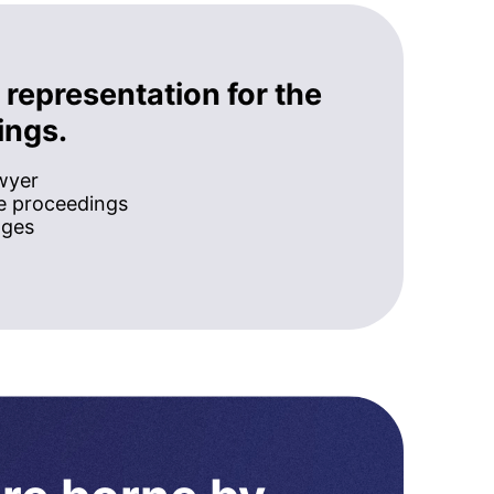
 representation for the
ings.
awyer
he proceedings
ages