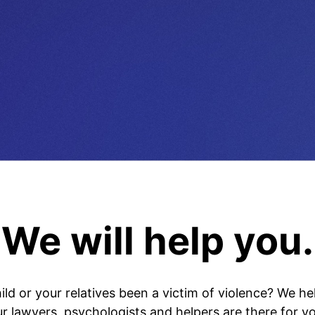
We will help you.
ild or your relatives been a victim of violence? We he
ur lawyers, psychologists and helpers are there for yo