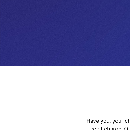
Have you, your ch
free of charge. O