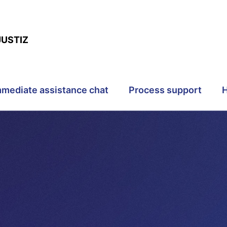
JUSTIZ
mmediate assistance chat
Process support
H