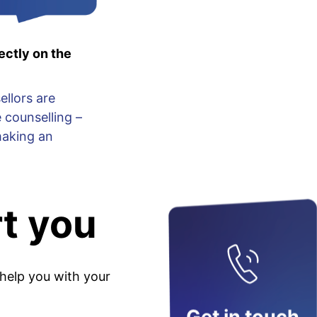
ectly on the
ellors are
 counselling –
making an
t you
 help you with your