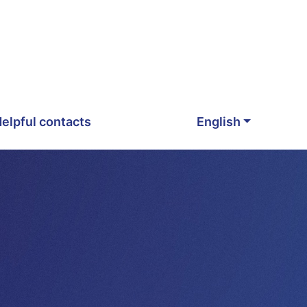
elpful contacts
English