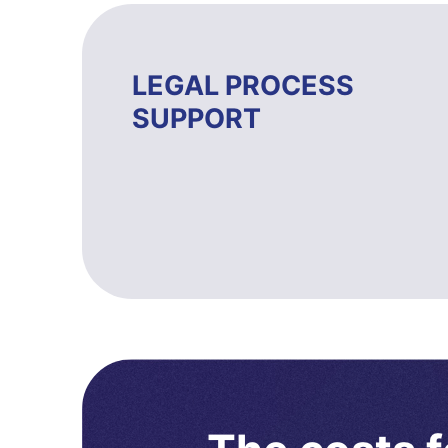
LEGAL PROCESS
SUPPORT