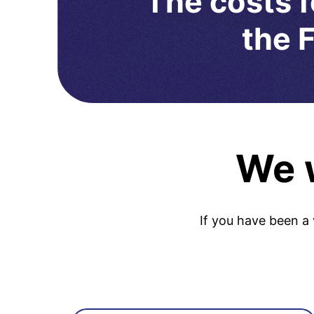
The costs f
the F
We w
If you have been a 