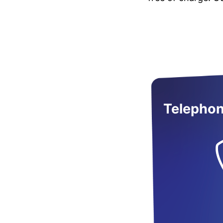
Telephon