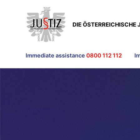
DIE ÖSTERREICHISCHE 
Immediate assistance
0800 112 112
I