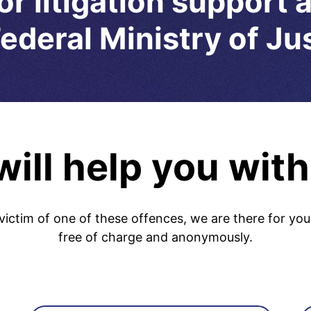
or litigation support 
ederal Ministry of Ju
ill help you with
victim of one of these offences, we are there for you
free of charge and anonymously.