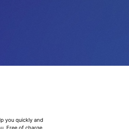
lp you quickly and
u. Free of charge.