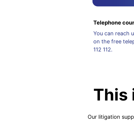
Telephone coun
You can reach u
on the free te
112 112.
This
Our litigation sup