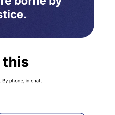
are borne by
stice.
 this
. By phone, in chat,