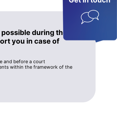
Get in touch
 possible during the
rt you in case of
ce and before a court
nts within the framework of the