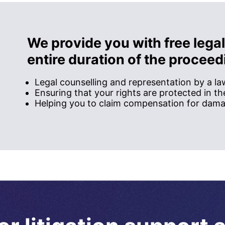
We provide you with free legal
entire duration of the proceed
Legal counselling and representation by a l
Ensuring that your rights are protected in t
Helping you to claim compensation for dam