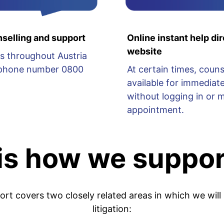
selling and support
Online instant help dir
website
s throughout Austria
lephone number 0800
At certain times, couns
available for immediate
without logging in or 
appointment.
 is how we suppor
port covers two closely related areas in which we will
litigation: