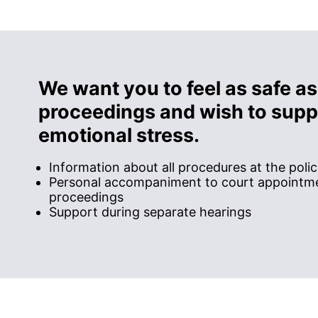
We want you to feel as safe as
proceedings and wish to suppo
emotional stress.
Information about all procedures at the poli
Personal accompaniment to court appointme
proceedings
Support during separate hearings