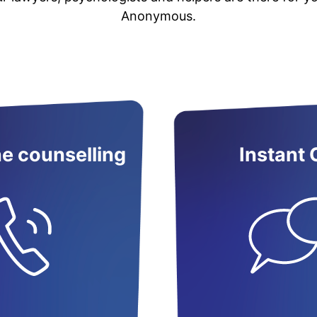
Anonymous.
e counselling
Instant 