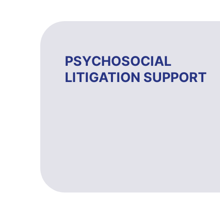
PSYCHOSOCIAL
LITIGATION SUPPORT