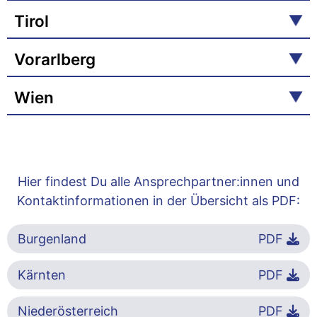
Tirol
Vorarlberg
Wien
Hier findest Du alle Ansprechpartner:innen und
Kontaktinformationen in der Übersicht als PDF:
Burgenland
PDF
Kärnten
PDF
Niederösterreich
PDF