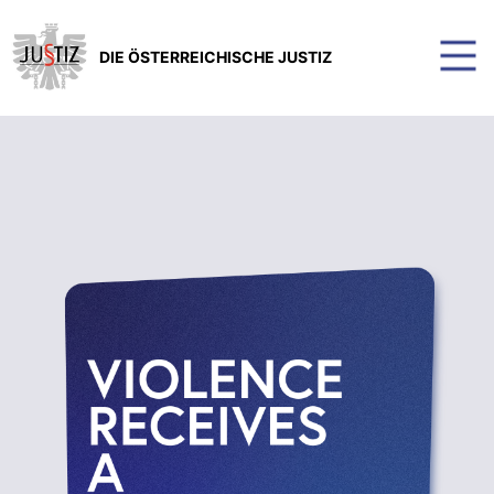
DIE ÖSTERREICHISCHE JUSTIZ