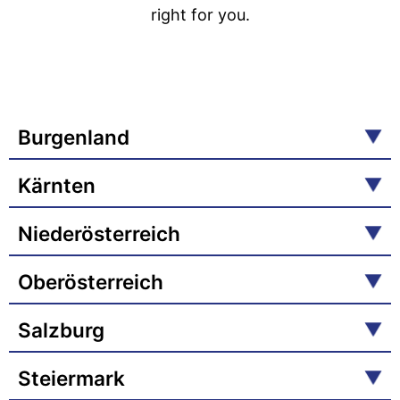
right for you.
Burgenland
Kärnten
Niederösterreich
Oberösterreich
Salzburg
Steiermark