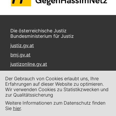
Die österreichische Justiz
Bundesministerium für Justiz
justiz.gv.at
bmj.gv.at
justizonline.gv.at
Palais Trautson
Der Gebrauch von Cookies erlaubt uns, Ihre
Museumstraße 7
Erfahrungen auf dieser Website zu optimieren.
1070 Wien
Wir verwenden Cookies zu Statistikzwecken und
zur Qualitätssicherung
Kontakt
Weitere Informationen zum Datenschutz finden
Impressum
Sie
hier
.
Datenschutz