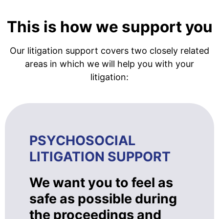
This is how we support you
Our litigation support covers two closely related
areas in which we will help you with your
litigation:
PSYCHOSOCIAL
LITIGATION SUPPORT
We want you to feel as
safe as possible during
the proceedings and