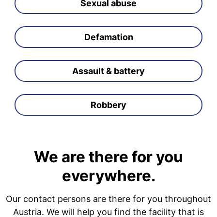
Sexual abuse
Defamation
Assault & battery
Robbery
We are there for you
everywhere.
Our contact persons are there for you throughout
Austria. We will help you find the facility that is