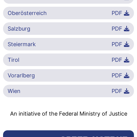
Oberösterreich
PDF
Salzburg
PDF
Steiermark
PDF
Tirol
PDF
Vorarlberg
PDF
Wien
PDF
An initiative of the Federal Ministry of Justice