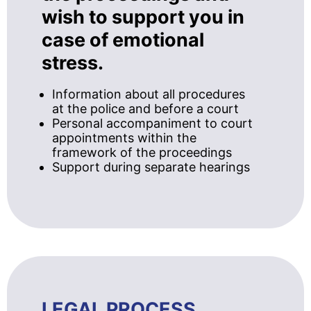
wish to support you in
case of emotional
stress.
Information about all procedures
at the police and before a court
Personal accompaniment to court
appointments within the
framework of the proceedings
Support during separate hearings
LEGAL PROCESS