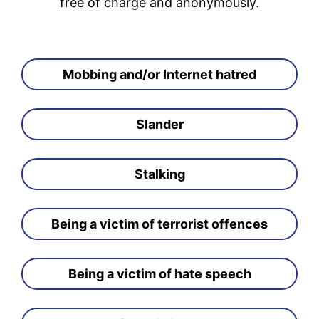
free of charge and anonymously.
Mobbing and/or Internet hatred
Slander
Stalking
Being a victim of terrorist offences
Being a victim of hate speech