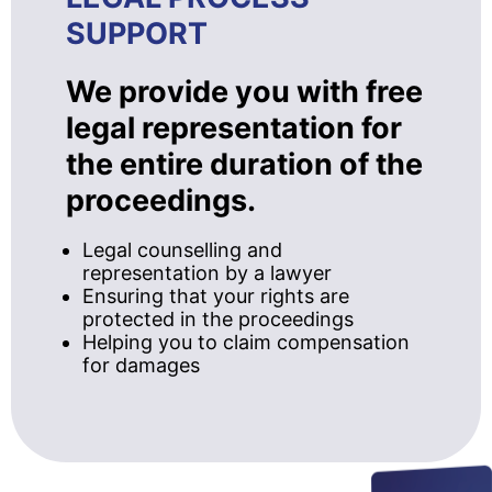
SUPPORT
We provide you with free
legal representation for
the entire duration of the
proceedings.
Legal counselling and
representation by a lawyer
Ensuring that your rights are
protected in the proceedings
Helping you to claim compensation
for damages