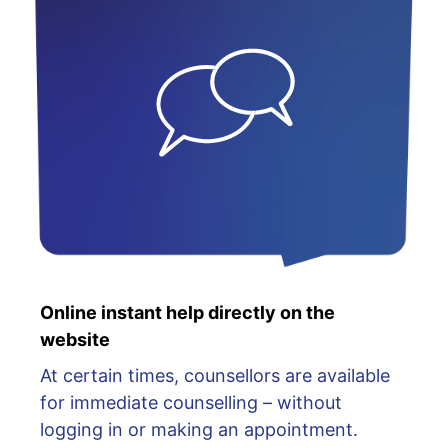
Online instant help directly on the
website
At certain times, counsellors are available
for immediate counselling – without
logging in or making an appointment.