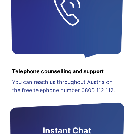
Telephone counselling and support
You can reach us throughout Austria on
the free telephone number 0800 112 112.
Instant Chat