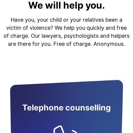
We will help you.
Have you, your child or your relatives been a
victim of violence? We help you quickly and free
of charge. Our lawyers, psychologists and helpers
are there for you. Free of charge. Anonymous.
Telephone counselling