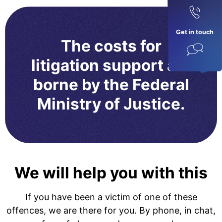
Get in touch
The costs for
litigation support are
borne by the Federal
Ministry of Justice.
We will help you with this
If you have been a victim of one of these
offences, we are there for you. By phone, in chat,